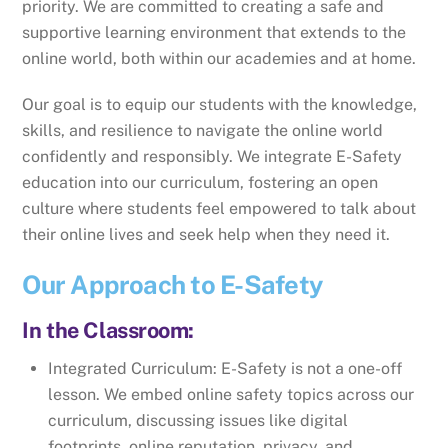
priority. We are committed to creating a safe and
supportive learning environment that extends to the
online world, both within our academies and at home.
Our goal is to equip our students with the knowledge,
skills, and resilience to navigate the online world
confidently and responsibly. We integrate E-Safety
education into our curriculum, fostering an open
culture where students feel empowered to talk about
their online lives and seek help when they need it.
Our Approach to E-Safety
In the Classroom:
Integrated Curriculum: E-Safety is not a one-off
lesson. We embed online safety topics across our
curriculum, discussing issues like digital
footprints, online reputation, privacy, and