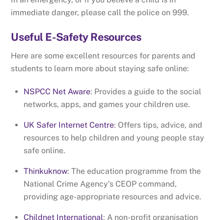
immediate danger, please call the police on 999.
Useful E-Safety Resources
Here are some excellent resources for parents and
students to learn more about staying safe online:
NSPCC Net Aware
: Provides a guide to the social
networks, apps, and games your children use.
UK Safer Internet Centre
: Offers tips, advice, and
resources to help children and young people stay
safe online.
Thinkuknow
: The education programme from the
National Crime Agency’s CEOP command,
providing age-appropriate resources and advice.
Childnet International
: A non-profit organisation