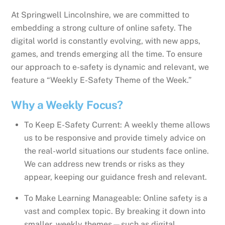
At Springwell Lincolnshire, we are committed to
embedding a strong culture of online safety. The
digital world is constantly evolving, with new apps,
games, and trends emerging all the time. To ensure
our approach to e-safety is dynamic and relevant, we
feature a “Weekly E-Safety Theme of the Week.”
Why a Weekly Focus?
To Keep E-Safety Current: A weekly theme allows
us to be responsive and provide timely advice on
the real-world situations our students face online.
We can address new trends or risks as they
appear, keeping our guidance fresh and relevant.
To Make Learning Manageable: Online safety is a
vast and complex topic. By breaking it down into
smaller, weekly themes—such as digital