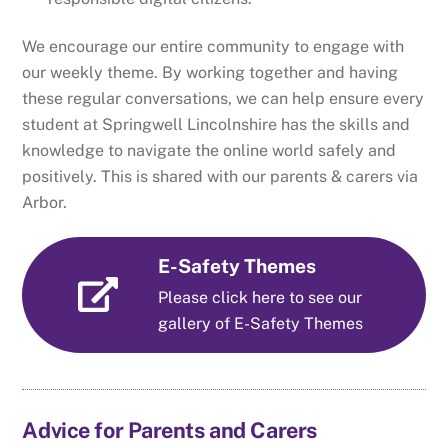
We encourage our entire community to engage with
our weekly theme. By working together and having
these regular conversations, we can help ensure every
student at Springwell Lincolnshire has the skills and
knowledge to navigate the online world safely and
positively. This is shared with our parents & carers via
Arbor.
E-Safety Themes
Please click here to see our
gallery of E-Safety Themes
Advice for Parents and Carers