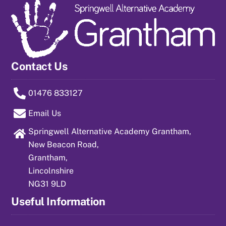
Contact Us
01476 833127
Email Us
Springwell Alternative Academy Grantham,
New Beacon Road,
Grantham,
Lincolnshire
NG31 9LD
Useful Information