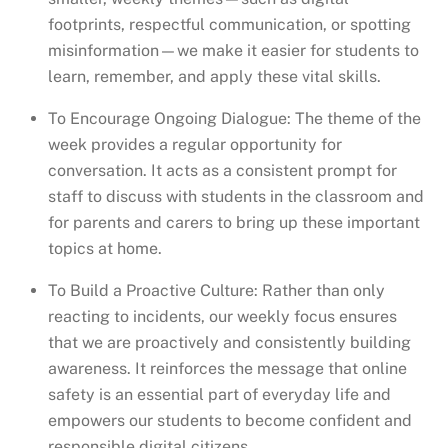
footprints, respectful communication, or spotting
misinformation—we make it easier for students to
learn, remember, and apply these vital skills.
To Encourage Ongoing Dialogue: The theme of the
week provides a regular opportunity for
conversation. It acts as a consistent prompt for
staff to discuss with students in the classroom and
for parents and carers to bring up these important
topics at home.
To Build a Proactive Culture: Rather than only
reacting to incidents, our weekly focus ensures
that we are proactively and consistently building
awareness. It reinforces the message that online
safety is an essential part of everyday life and
empowers our students to become confident and
responsible digital citizens.