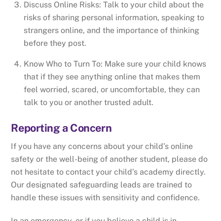
Discuss Online Risks: Talk to your child about the
risks of sharing personal information, speaking to
strangers online, and the importance of thinking
before they post.
Know Who to Turn To: Make sure your child knows
that if they see anything online that makes them
feel worried, scared, or uncomfortable, they can
talk to you or another trusted adult.
Reporting a Concern
If you have any concerns about your child’s online
safety or the well-being of another student, please do
not hesitate to contact your child’s academy directly.
Our designated safeguarding leads are trained to
handle these issues with sensitivity and confidence.
In an emergency, or if you believe a child is in