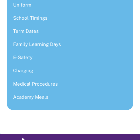
Uniform
School Timings
Term Dates
Family Learning Days
E-Safety
Charging
Medical Procedures
Academy Meals