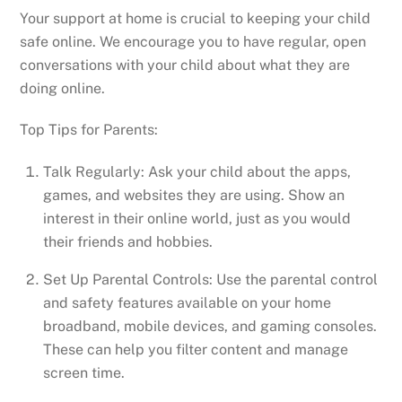
Your support at home is crucial to keeping your child
safe online. We encourage you to have regular, open
conversations with your child about what they are
doing online.
Top Tips for Parents:
Talk Regularly: Ask your child about the apps,
games, and websites they are using. Show an
interest in their online world, just as you would
their friends and hobbies.
Set Up Parental Controls: Use the parental control
and safety features available on your home
broadband, mobile devices, and gaming consoles.
These can help you filter content and manage
screen time.