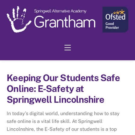
Skip
to
content
Menu
Keeping Our Students Safe
Online: E-Safety at
Springwell Lincolnshire
In today’s digital world, understanding how to stay
safe online is a vital life skill. At Springwell
Lincolnshire, the E-Safety of our students is a top