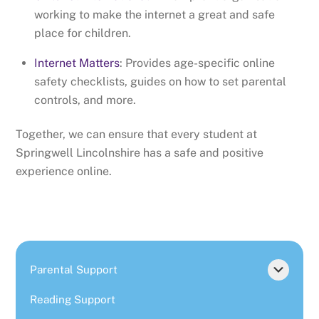
working to make the internet a great and safe
place for children.
Internet Matters
: Provides age-specific online
safety checklists, guides on how to set parental
controls, and more.
Together, we can ensure that every student at
Springwell Lincolnshire has a safe and positive
experience online.
Parental Support
Reading Support