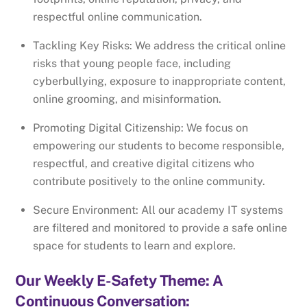
respectful online communication.
Tackling Key Risks: We address the critical online
risks that young people face, including
cyberbullying, exposure to inappropriate content,
online grooming, and misinformation.
Promoting Digital Citizenship: We focus on
empowering our students to become responsible,
respectful, and creative digital citizens who
contribute positively to the online community.
Secure Environment: All our academy IT systems
are filtered and monitored to provide a safe online
space for students to learn and explore.
Our Weekly E-Safety Theme: A
Continuous Conversation: