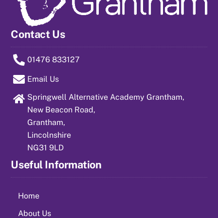
Contact Us
01476 833127
Email Us
Springwell Alternative Academy Grantham,
New Beacon Road,
Grantham,
Lincolnshire
NG31 9LD
Useful Information
Home
About Us