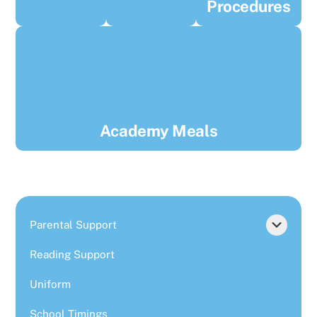
Procedures
Academy Meals
Parental Support
Reading Support
Uniform
School Timings