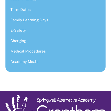
Term Dates
Family Learning Days
E-Safety
Charging
Medical Procedures
Academy Meals