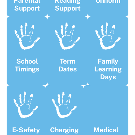
Parental
Reading
Uniform
Support
Support
School
Term
Family
Timings
Dates
Learning
Days
E-Safety
Charging
Medical