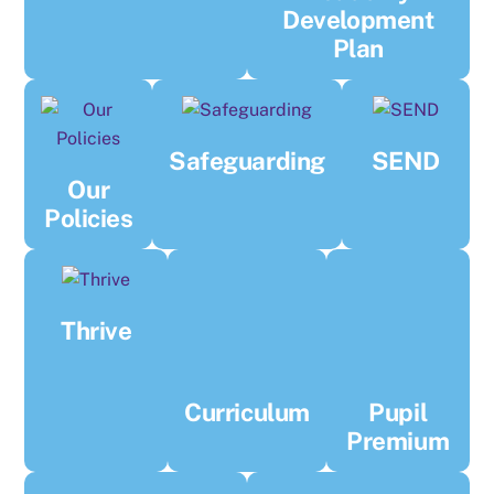
Development
Plan
Safeguarding
SEND
Our
Policies
Thrive
Curriculum
Pupil
Premium