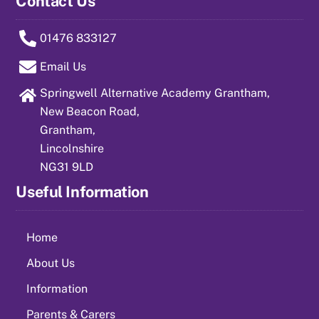
Contact Us
01476 833127
Email Us
Springwell Alternative Academy Grantham,
New Beacon Road,
Grantham,
Lincolnshire
NG31 9LD
Useful Information
Home
About Us
Information
Parents & Carers