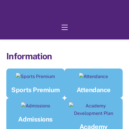
Skip
to
content
Menu
Information
Sports Premium
Attendance
Admissions
Academy