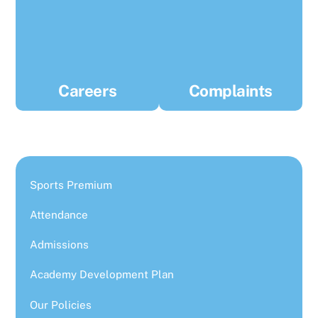
Careers
Complaints
Sports Premium
Attendance
Admissions
Academy Development Plan
Our Policies