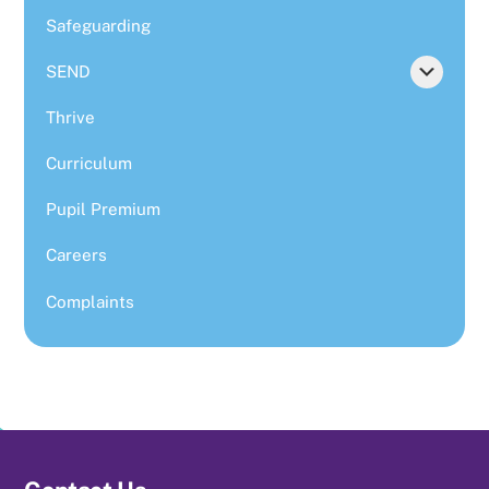
Safeguarding
SEND
Thrive
Curriculum
Pupil Premium
Careers
Complaints